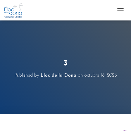
T
O
G
G
L
E
N
A
V
3
I
G
Published by
Lloc de la Dona
on
octubre 16, 2025
A
T
I
O
N