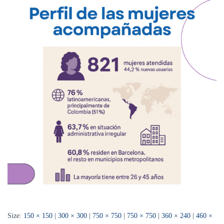
Size:
150 × 150
|
300 × 300
|
750 × 750
|
750 × 750
|
360 × 240
|
460 ×