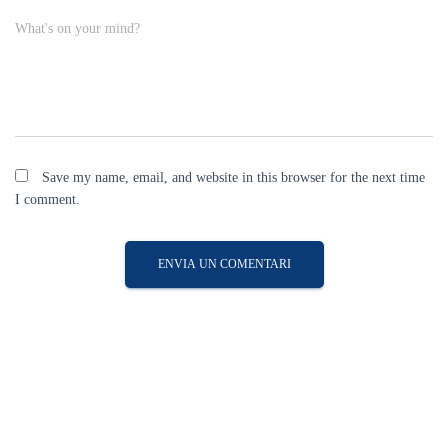
What's on your mind?
Save my name, email, and website in this browser for the next time
I comment.