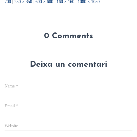
700
|
230 × 350
|
600 × 600
|
160 × 160
|
1080 × 1080
0 Comments
Deixa un comentari
Name
*
Email
*
Website